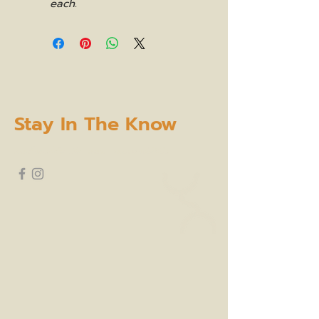
each.
Stay In The Know
subscribe to our newsletter