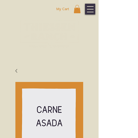
My Cart