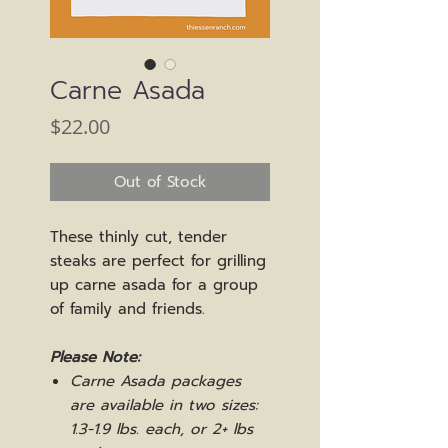
Carne Asada
Price
$22.00
Out of Stock
These thinly cut, tender
steaks are perfect for grilling
up carne asada for a group
of family and friends.
Please Note:
Carne Asada packages
are available in two sizes:
1.3-1.9 lbs. each, or 2+ lbs