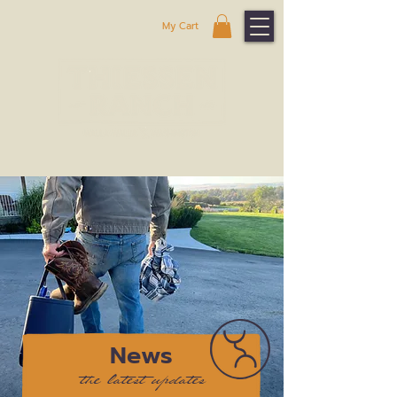
My Cart
News
the latest updates