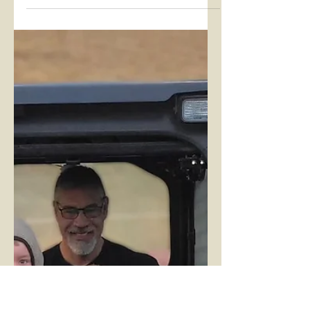
NDEAM Employee
Spotlight!
Each October, the US Department
of Labor celebrates National
Disability Employment Awareness
Month (NDEAM). According to the
Department,...