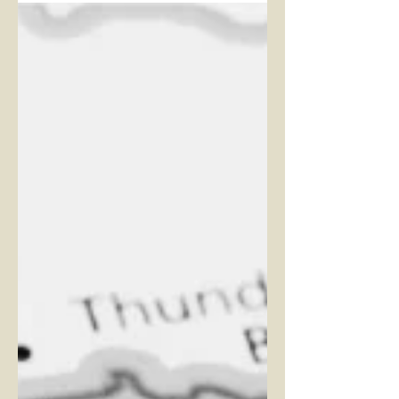
One week ago, we hosted our first
ever Ranch Takeover event at T-
Post. This idea was born last
summer as we were opening T-
Post; I told...