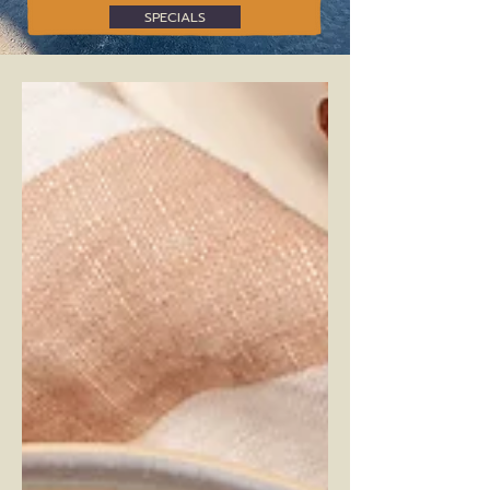
SPECIALS