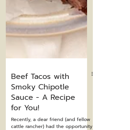
Beef Tacos with
Smoky Chipotle
Sauce - A Recipe
for You!