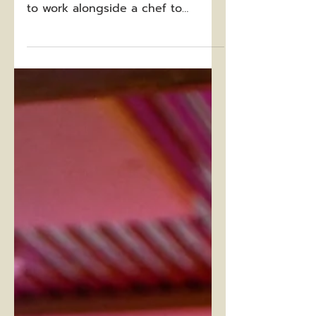
Recently, a dear friend (and fellow
cattle rancher) had the opportunity
to work alongside a chef to
develop this delicious beef taco...