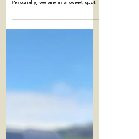
A Holiday Reflection
The 2023 holiday season was
amazing for so many reasons.
Personally, we are in a sweet spot
right now where Gus (age 6) and
Otto (age 4)...