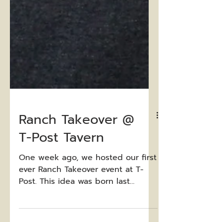
Ranch Takeover @
T-Post Tavern