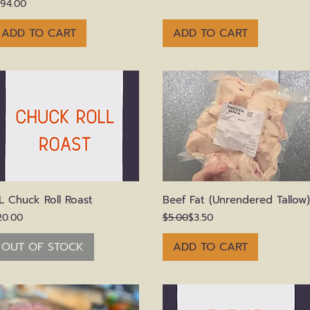
rice
194.00
ADD TO CART
ADD TO CART
Quick View
Quick View
L Chuck Roll Roast
Beef Fat (Unrendered Tallow)
rice
Regular Price
Sale Price
20.00
$5.00
$3.50
OUT OF STOCK
ADD TO CART