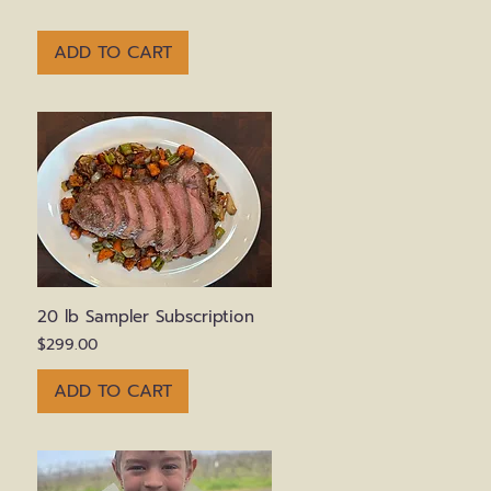
ADD TO CART
Quick View
20 lb Sampler Subscription
Price
$299.00
ADD TO CART