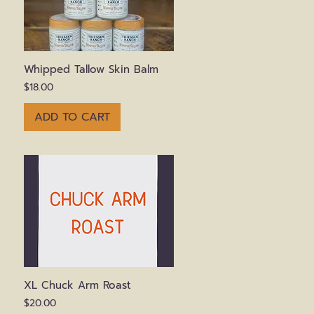
Quick View
Whipped Tallow Skin Balm
Price
$18.00
ADD TO CART
Quick View
XL Chuck Arm Roast
Price
$20.00