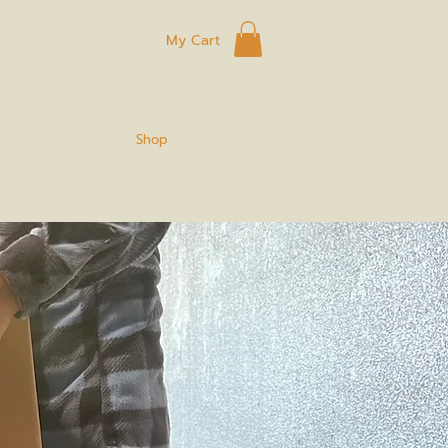
My Cart
ard
Eggs
Shop
Connect