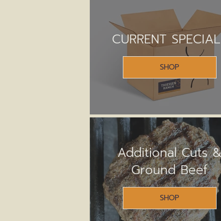
CURRENT SPECIAL
SHOP
Additional Cuts 
Ground Beef
SHOP