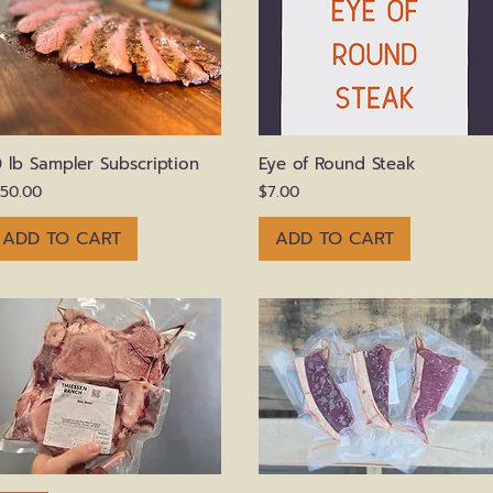
Quick View
Quick View
0 lb Sampler Subscription
Eye of Round Steak
rice
Price
150.00
$7.00
ADD TO CART
ADD TO CART