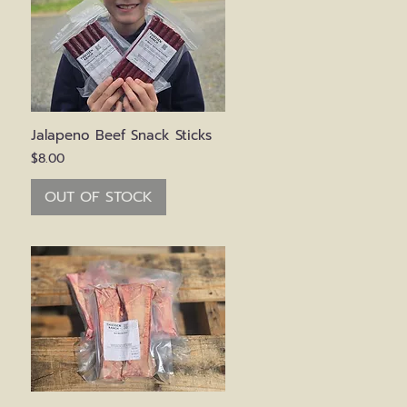
Quick View
Jalapeno Beef Snack Sticks
Price
$8.00
OUT OF STOCK