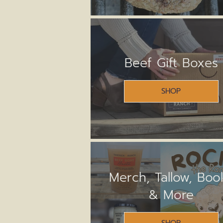
Beef Gift Boxes
SHOP
Merch, Tallow, Boo
& More