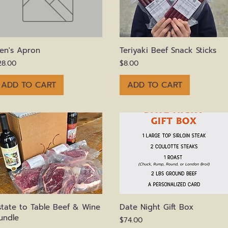
Quick View
Quick View
en's Apron
Teriyaki Beef Snack Sticks
rice
Price
28.00
$8.00
ADD TO CART
ADD TO CART
Quick View
Quick View
state to Table Beef & Wine
Date Night Gift Box
undle
Price
$74.00