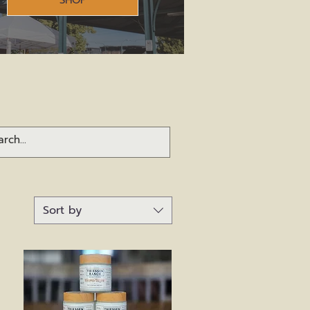
SHOP
Sort by