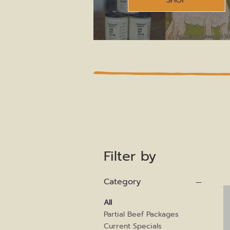
SHOP
All Product
Filter by
Category
All
Partial Beef Packages
Current Specials