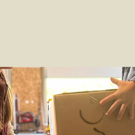
Our Story
Meet Our Family
Beef
Viney
Shop
from our family to yours