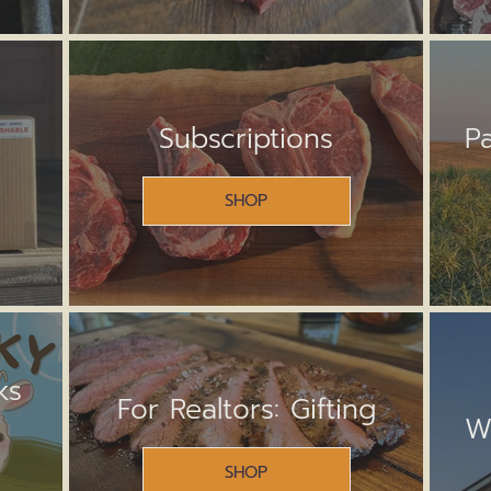
Subscriptions
P
SHOP
ks
For Realtors: Gifting
W
SHOP