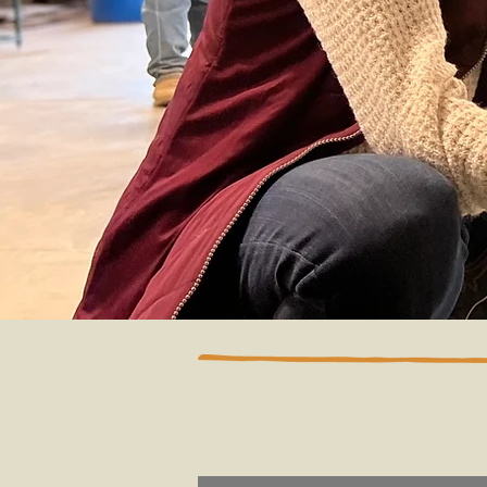
By Categor