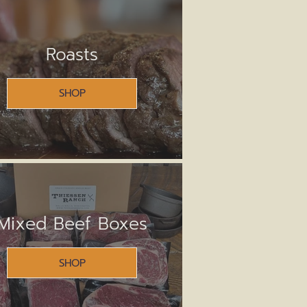
Roasts
SHOP
Mixed Beef Boxes
SHOP