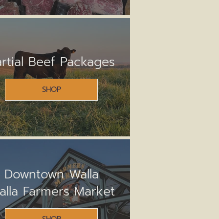
artial Beef Packages
SHOP
Downtown Walla
alla Farmers Market