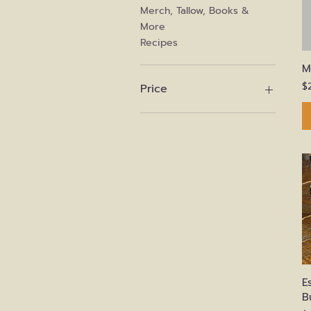
Merch, Tallow, Books &
More
Recipes
M
P
$
Price
$0
$675
E
B