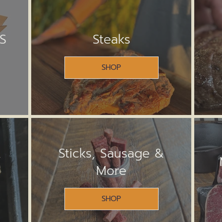
S
Steaks
SHOP
&
Sticks, Sausage &
More
SHOP