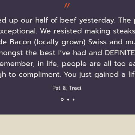
״
ed up our half of beef yesterday. The 
xceptional. We resisted making steaks
e Bacon (locally grown) Swiss and mu
mongst the best I’ve had and DEFINITE
emember, in life, people are all too e
h to compliment. You just gained a li
Pat & Traci