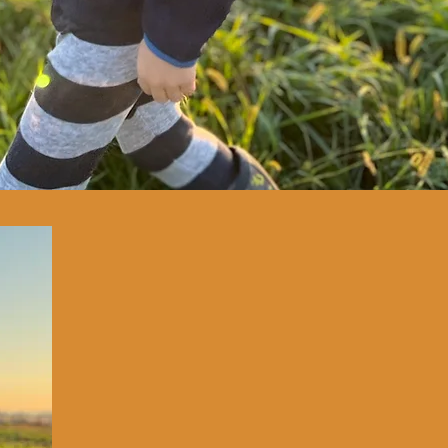
OUR MISSION
OUR
VISION