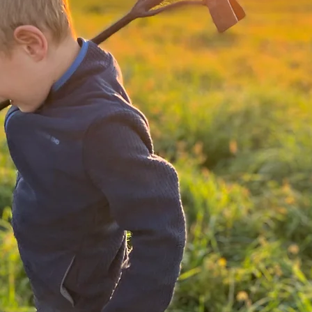
From
Our F
to Yo
ranch-r