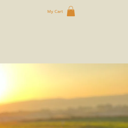
My Cart
ard
Eggs
Shop
Connect