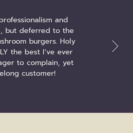
professionalism and
, but deferred to the
shroom burgers. Holy
LY the best I’ve ever
ager to complain, yet
felong customer!