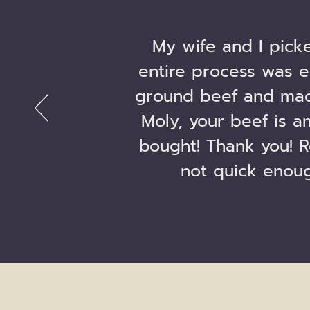
My wife and I pick
entire process was e
ground beef and mad
Moly, your beef is a
bought! Thank you! R
not quick enoug