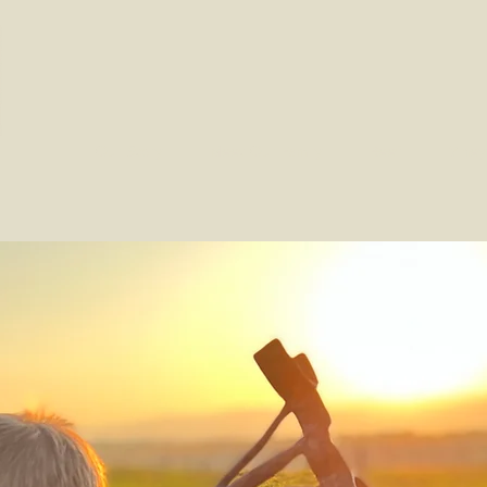
Our Story
Meet Our Family
Beef
Viney