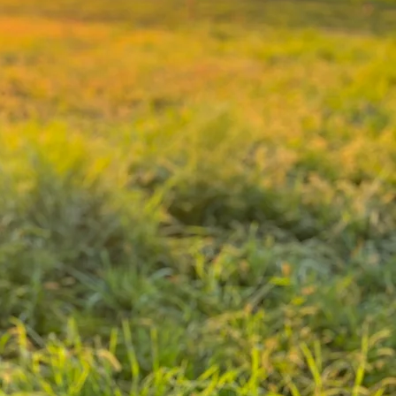
amily
urs
aised