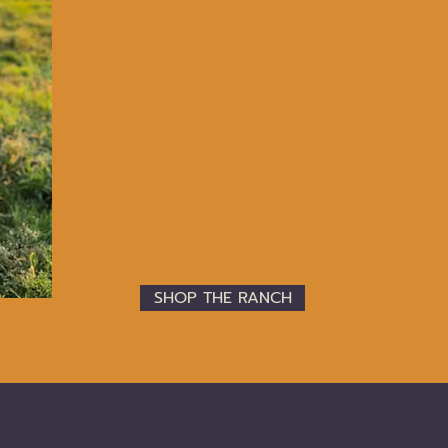
OUR
VALUES
Legacy
Heritage
Relationships between Land, Animals, Fami
Thoughtfulness
Doing the Right Thing; Ethics
Authenticity
Intentional; “as natural as possible”
Care for the Future
SHOP THE RANCH