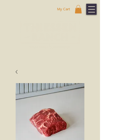
My Cart