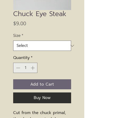
Chuck Eye Steak
Price
$9.00
Size
*
Quantity
*
Add to Cart
Buy Now
Cut from the chuck primal,