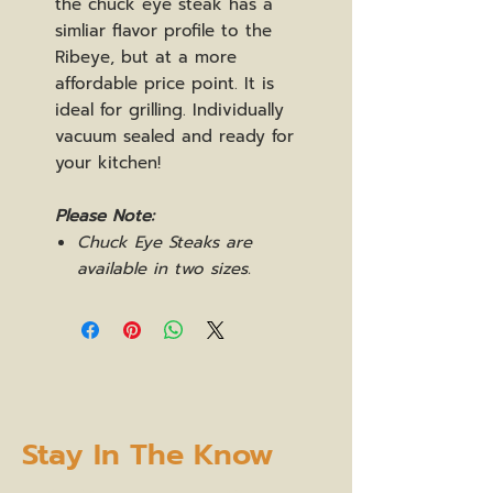
the chuck eye steak has a
simliar flavor profile to the
Ribeye, but at a more
affordable price point. It is
ideal for grilling. Individually
vacuum sealed and ready for
your kitchen!
Please Note:
Chuck Eye Steaks are
available in two sizes.
Stay In The Know