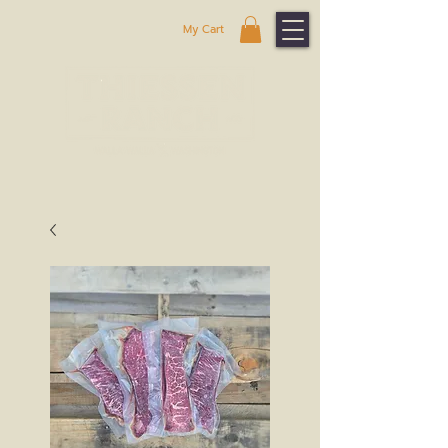
My Cart