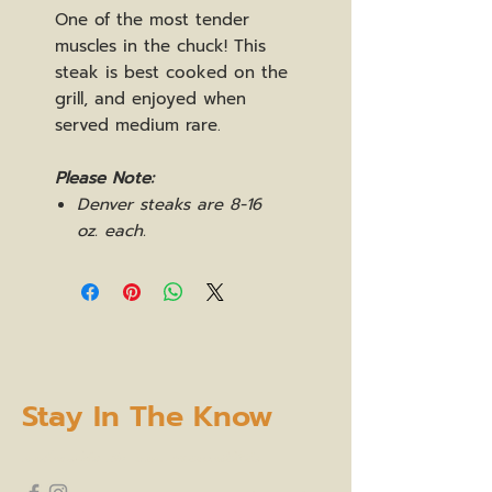
One of the most tender
muscles in the chuck! This
steak is best cooked on the
grill, and enjoyed when
served medium rare.
Please Note:
Denver steaks are 8-16
oz. each.
Stay In The Know
subscribe to our newsletter