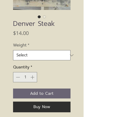
Denver Steak
Price
$14.00
Weight
*
Quantity
*
Add to Cart
Buy Now