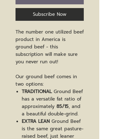
Subscribe Now
The number one utilized beef
product in America is
ground beef - this
subscription will make sure
you never run out!
Our ground beef comes in
two options:
TRADITIONAL
Ground Beef
has a versatile fat ratio of
approximately
85/15
, and
a beautiful double-grind.
EXTRA LEAN
Ground Beef
is the same great pasture-
raised beef, just leaner