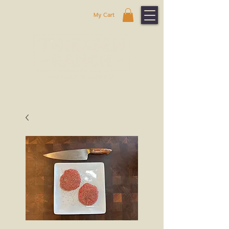
My Cart