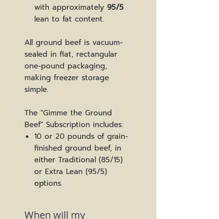
with approximately
95/5
lean to fat content.
All ground beef is vacuum-
sealed in flat, rectangular
one-pound packaging,
making freezer storage
simple.
The "Gimme the Ground
Beef" Subscription includes:
10 or 20 pounds of grain-
finished ground beef, in
either Traditional (85/15)
or Extra Lean (95/5)
options.
When will my