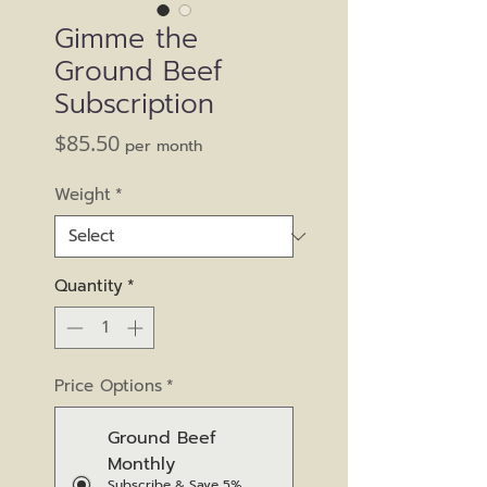
Gimme the
Ground Beef
Subscription
Price
$85.50
per month
Weight
*
Quantity
*
Price Options
*
Ground Beef
Monthly
Subscribe & Save 5%