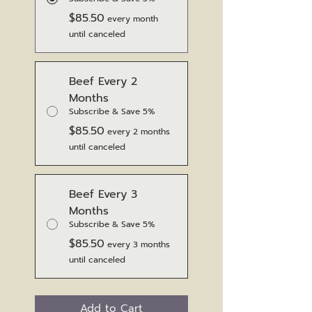
$85.50
every month
until canceled
Beef Every 2
Months
Subscribe & Save 5%
$85.50
every 2 months
until canceled
Beef Every 3
Months
Subscribe & Save 5%
$85.50
every 3 months
until canceled
Add to Cart