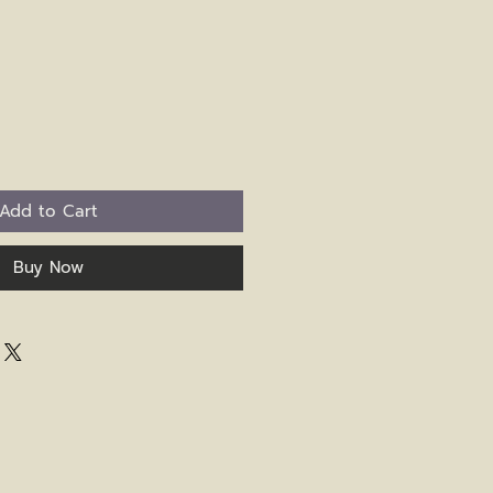
Add to Cart
Buy Now