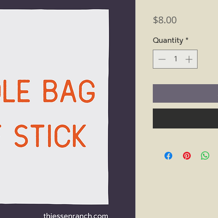
Price
$8.00
Quantity
*