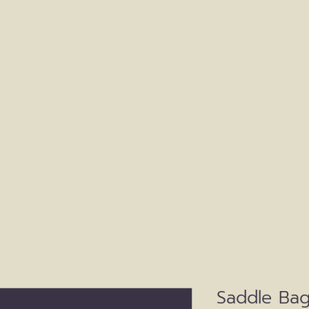
Our Story
Meet Our Family
Beef
Viney
Saddle Bag