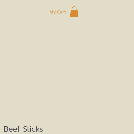
My Cart
ard
Eggs
Shop
Connect
 Beef Sticks