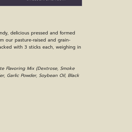
ndy, delicious pressed and formed
om our pasture-raised and grain-
acked with 3 sticks each, weighing in
uite Flavoring Mix (Dextrose, Smoke
er, Garlic Powder, Soybean Oil, Black