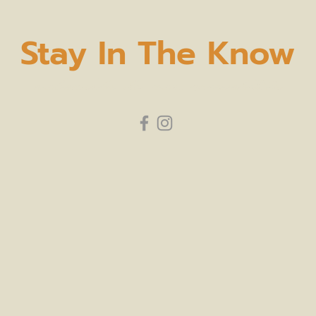
Stay In The Know
subscribe to our newsletter