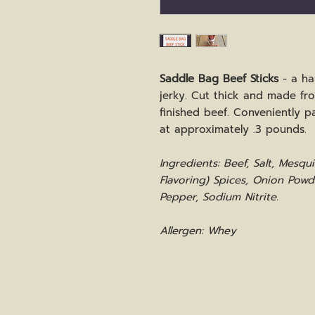
Saddle Bag Beef Sticks
- a ha
jerky. Cut thick and made fr
finished beef. Conveniently p
at approximately .3 pounds.
Ingredients: Beef, Salt, Mesq
Flavoring) Spices, Onion Powd
Pepper, Sodium Nitrite.
Allergen: Whey