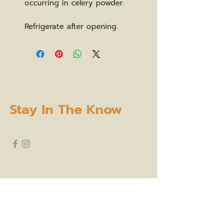
occurring in celery powder.
Refrigerate after opening.
Stay In The Know
subscribe to our newsletter