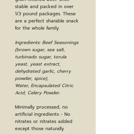
stable and packed in over
1/3 pound packages. These
are a perfect sharable snack
for the whole family.
Ingredients: Beef Seasonings
(brown sugar, sea salt,
turbinado sugar, torula
yeast, yeast extract,
dehydrated garlic, cherry
powder, spice),
Water, Encapsulated Citric
Acid, Celery Powder.
Minimally processed, no
artificial ingredients - No
nitrates or nitrates added
except those naturally