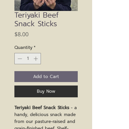
Teriyaki Beef
Snack Sticks
Price
$8.00
Quantity
*
Add to Cart
Buy Now
Teriyaki Beef Snack Sticks
- a
handy, delicious snack made
from our pasture-raised and
grain-finished beef. Shelf-