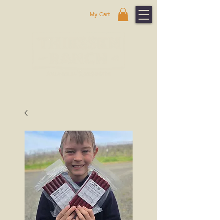
My Cart