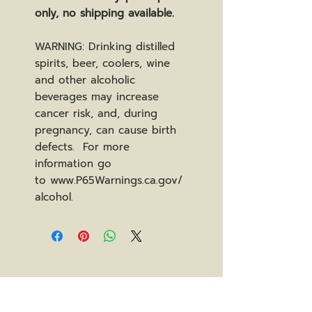
only, no shipping available.
WARNING: Drinking distilled
spirits, beer, coolers, wine
and other alcoholic
beverages may increase
cancer risk, and, during
pregnancy, can cause birth
defects. For more
information go
to www.P65Warnings.ca.gov/
alcohol.