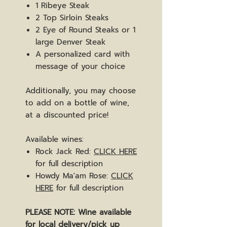
1 Ribeye Steak
2 Top Sirloin Steaks
2 Eye of Round Steaks or 1
large Denver Steak
A personalized card with
message of your choice
Additionally, you may choose
to add on a bottle of wine,
at a discounted price!
Available wines:
Rock Jack Red:
CLICK HERE
for full description
Howdy Ma'am Rose:
CLICK
HERE
for full description
PLEASE NOTE: Wine available
for local delivery/pick up