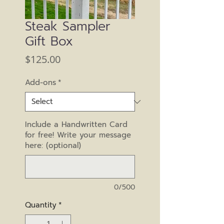
Steak Sampler
Gift Box
Price
$125.00
Add-ons
*
Include a Handwritten Card
for free! Write your message
here: (optional)
0/500
Quantity
*