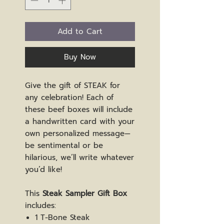
Add to Cart
Buy Now
Give the gift of STEAK for
any celebration! Each of
these beef boxes will include
a handwritten card with your
own personalized message—
be sentimental or be
hilarious, we’ll write whatever
you’d like!
This
Steak Sampler Gift Box
includes:
1 T-Bone Steak