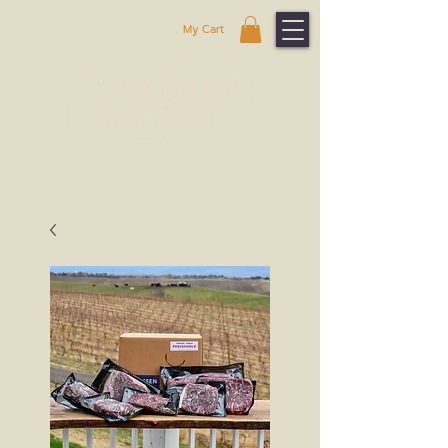
My Cart