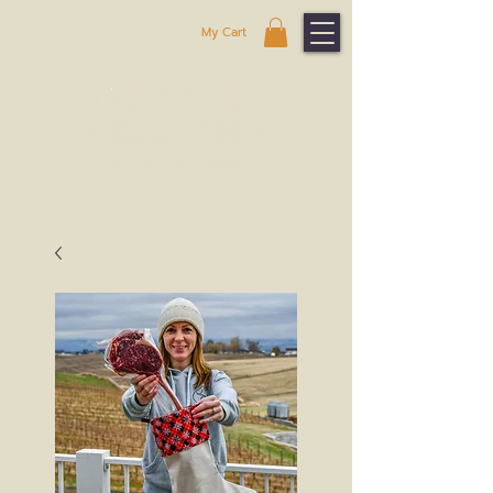
My Cart