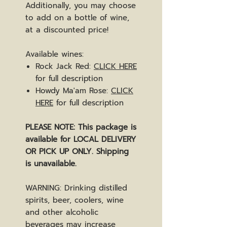
Additionally, you may choose
to add on a bottle of wine,
at a discounted price!
Available wines:
Rock Jack Red:
CLICK HERE
for full description
Howdy Ma'am Rose:
CLICK
HERE
for full description
PLEASE NOTE: This package is
available for LOCAL DELIVERY
OR PICK UP ONLY. Shipping
is unavailable.
WARNING: Drinking distilled
spirits, beer, coolers, wine
and other alcoholic
beverages may increase