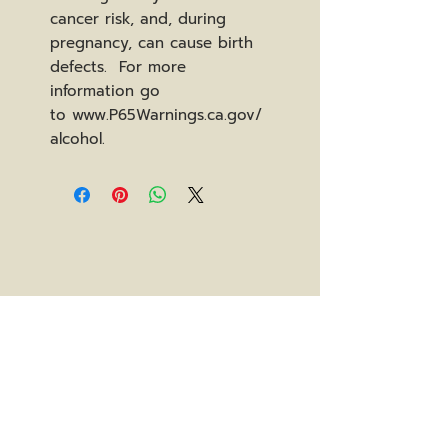
cancer risk, and, during
pregnancy, can cause birth
defects. For more
information go
to www.P65Warnings.ca.gov/
alcohol.
Stay In The Know
subscribe to our newsletter