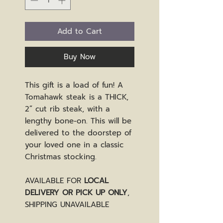
Add to Cart
Buy Now
This gift is a load of fun! A
Tomahawk steak is a THICK,
2” cut rib steak, with a
lengthy bone-on. This will be
delivered to the doorstep of
your loved one in a classic
Christmas stocking.
AVAILABLE FOR
LOCAL
DELIVERY OR PICK UP ONLY
,
SHIPPING UNAVAILABLE