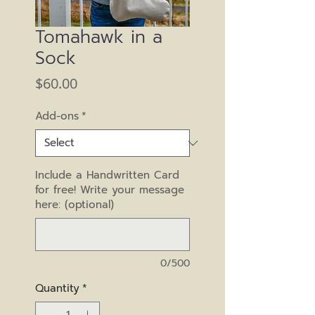
Tomahawk in a
Sock
Price
$60.00
Add-ons
*
Include a Handwritten Card
for free! Write your message
here: (optional)
0/500
Quantity
*