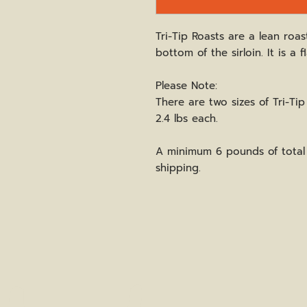
Tri-Tip Roasts are a lean roas
bottom of the sirloin. It is a 
Please Note:
There are two sizes of Tri-Tip a
2.4 lbs each.
A minimum 6 pounds of total 
shipping.