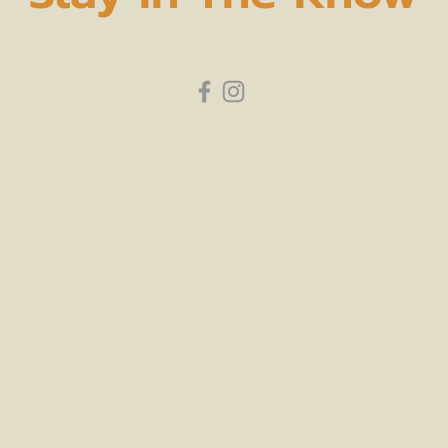
subscribe to our newsletter