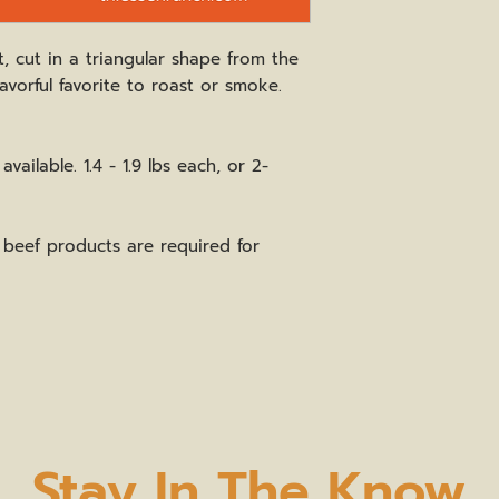
t, cut in a triangular shape from the
flavorful favorite to roast or smoke.
vailable. 1.4 - 1.9 lbs each, or 2-
beef products are required for
Stay In The Know