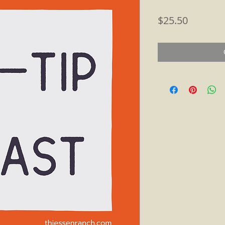
Price
$25.50