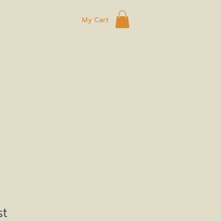
My Cart
ard
Eggs
Shop
Connect
st