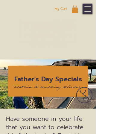
My Cart
Father's Day Specials
treat him to something delicious
Have someone in your life
that you want to celebrate