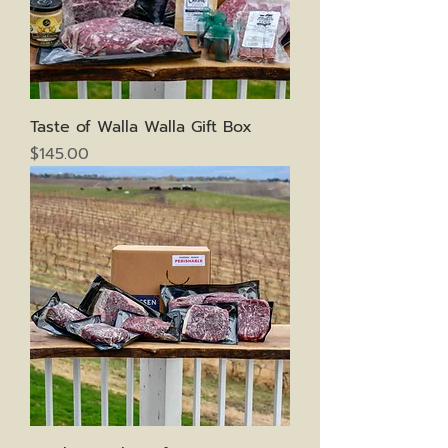
Taste of Walla Walla Gift Box
Price
$145.00