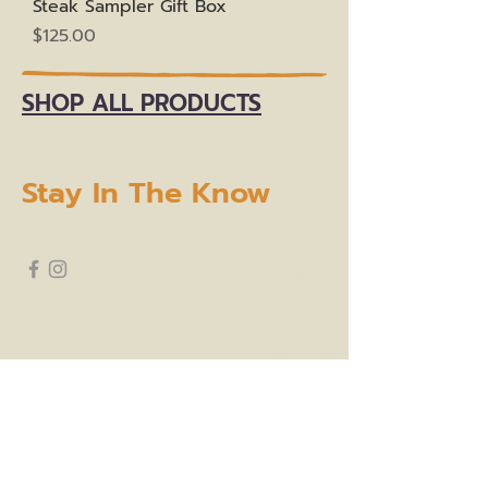
Steak Sampler Gift Box
Price
$125.00
SHOP ALL PRODUCTS
Stay In The Know
subscribe to our newsletter