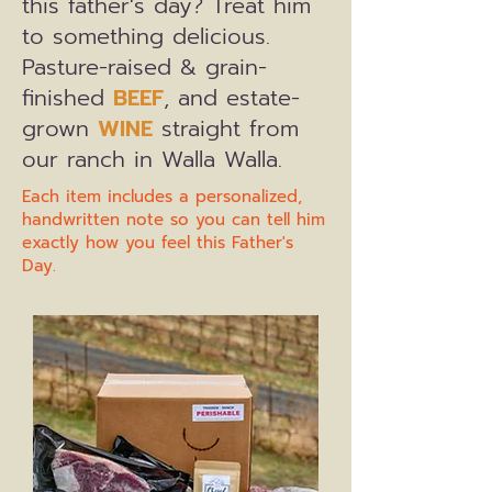
this father's day? Treat him
to something delicious.
Pasture-raised & grain-
finished
BEEF
, and estate-
grown
WINE
straight from
our ranch in Walla Walla.
Each item includes a personalized,
handwritten note so you can tell him
exactly how you feel this Father's
Day.